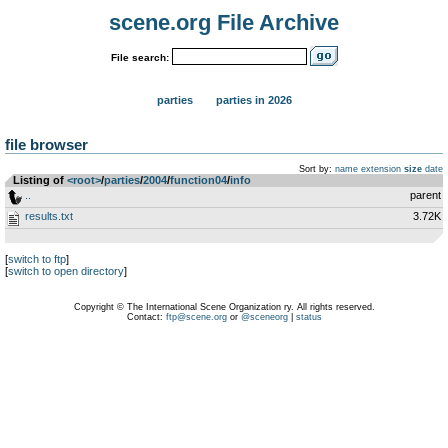
scene.org File Archive
File search:
parties
parties in 2026
file browser
Sort by:
name
extension
size
date
Listing of
<root>
­/­
parties
­/­
2004
­/­
function04
­/­
info
..
parent
results.txt
3.72K
[
switch to ftp
]
[
switch to open directory
]
Copyright © The International Scene Organization ry. All rights reserved.
Contact:
ftp@scene.org
or
@sceneorg
|
status