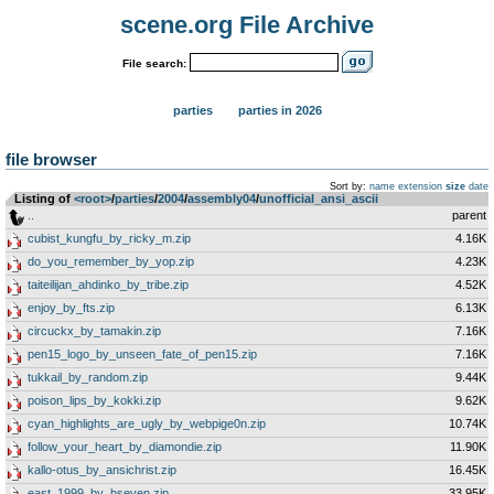
scene.org File Archive
File search:
parties
parties in 2026
file browser
Sort by:
name
extension
size
date
Listing of
<root>
­/­
parties
­/­
2004
­/­
assembly04
­/­
unofficial_ansi_ascii
..
parent
cubist_kungfu_by_ricky_m.zip
4.16K
do_you_remember_by_yop.zip
4.23K
taiteilijan_ahdinko_by_tribe.zip
4.52K
enjoy_by_fts.zip
6.13K
circuckx_by_tamakin.zip
7.16K
pen15_logo_by_unseen_fate_of_pen15.zip
7.16K
tukkail_by_random.zip
9.44K
poison_lips_by_kokki.zip
9.62K
cyan_highlights_are_ugly_by_webpige0n.zip
10.74K
follow_your_heart_by_diamondie.zip
11.90K
kallo-otus_by_ansichrist.zip
16.45K
east_1999_by_hseven.zip
33.95K