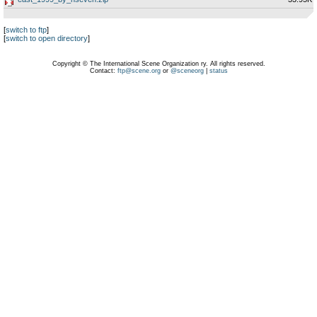
[
switch to ftp
]
[
switch to open directory
]
Copyright © The International Scene Organization ry. All rights reserved.
Contact:
ftp@scene.org
or
@sceneorg
|
status