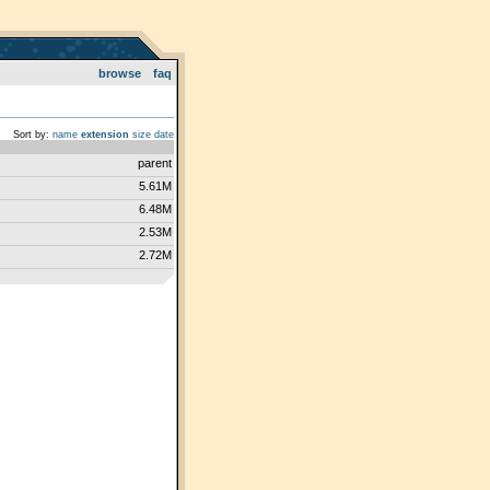
browse
faq
Sort by:
name
extension
size
date
parent
5.61M
6.48M
2.53M
2.72M