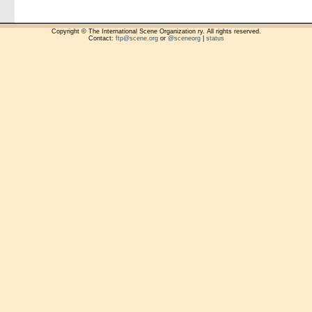
Copyright © The International Scene Organization ry. All rights reserved.
Contact:
ftp@scene.org
or
@sceneorg
|
status