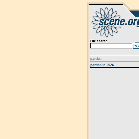
File search:
parties
parties in 2026