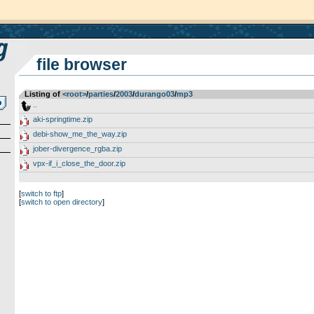
file browser
Listing of
<root>
­/­
parties
­/­
2003
­/­
durango03
­/­
mp3
..
aki-springtime.zip
debi-show_me_the_way.zip
jober-divergence_rgba.zip
vpx-if_i_close_the_door.zip
[
switch to ftp
]
[
switch to open directory
]