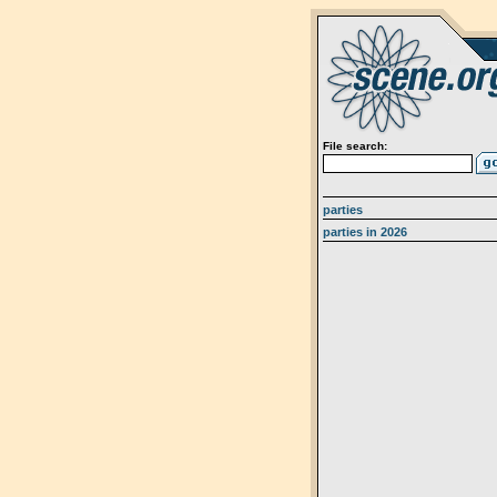
File search:
parties
parties in 2026