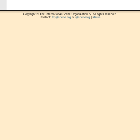
Copyright © The International Scene Organization ry. All rights reserved.
Contact:
ftp@scene.org
or
@sceneorg
|
status