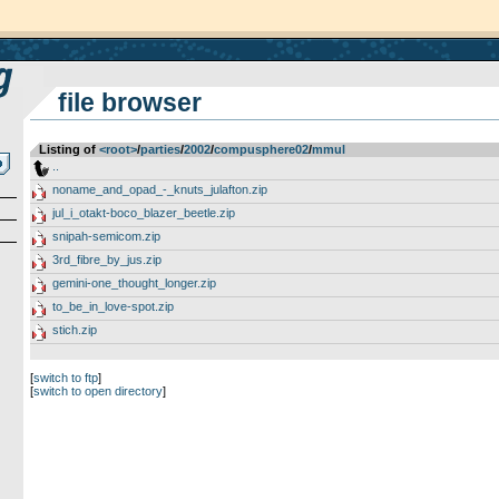
file browser
Listing of
<root>
­/­
parties
­/­
2002
­/­
compusphere02
­/­
mmul
..
noname_and_opad_-_knuts_julafton.zip
jul_i_otakt-boco_blazer_beetle.zip
snipah-semicom.zip
3rd_fibre_by_jus.zip
gemini-one_thought_longer.zip
to_be_in_love-spot.zip
stich.zip
[
switch to ftp
]
[
switch to open directory
]