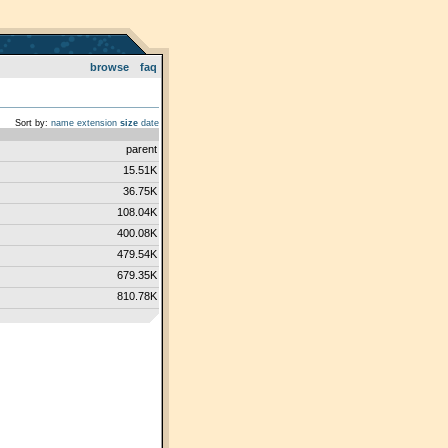
browse
faq
Sort by:
name
extension
size
date
parent
15.51K
36.75K
108.04K
400.08K
479.54K
679.35K
810.78K