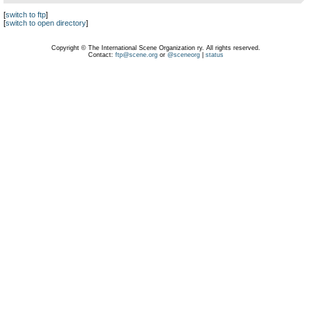
[
switch to ftp
]
[
switch to open directory
]
Copyright © The International Scene Organization ry. All rights reserved.
Contact:
ftp@scene.org
or
@sceneorg
|
status