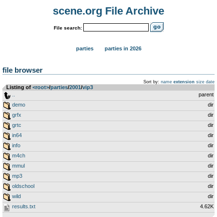
scene.org File Archive
File search:
parties
parties in 2026
file browser
Sort by:
name
extension
size
date
Listing of
<root>
­/­
parties
­/­
2001
­/­
vip3
..
parent
demo
dir
grfx
dir
grtc
dir
in64
dir
info
dir
m4ch
dir
mmul
dir
mp3
dir
oldschool
dir
wild
dir
results.txt
4.62K