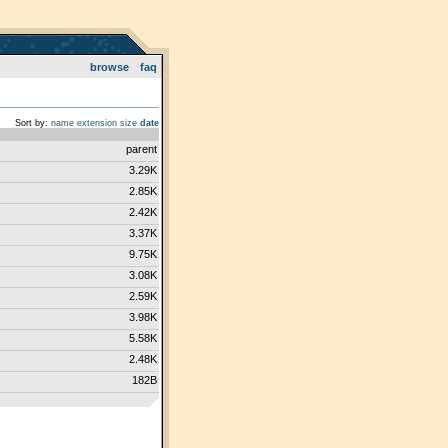
browse
faq
Sort by:
name
extension
size
date
parent
3.29K
2.85K
2.42K
3.37K
9.75K
3.08K
2.59K
3.98K
5.58K
2.48K
182B