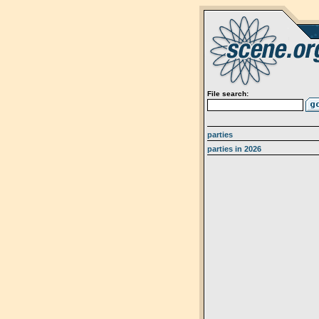
File search:
parties
parties in 2026