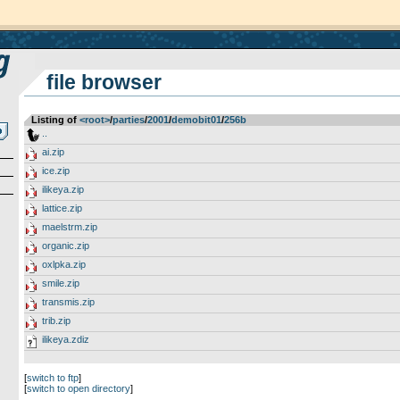
file browser
Listing of
<root>
­/­
parties
­/­
2001
­/­
demobit01
­/­
256b
..
ai.zip
ice.zip
ilikeya.zip
lattice.zip
maelstrm.zip
organic.zip
oxlpka.zip
smile.zip
transmis.zip
trib.zip
ilikeya.zdiz
[
switch to ftp
]
[
switch to open directory
]