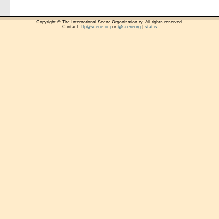
Copyright © The International Scene Organization ry. All rights reserved.
Contact:
ftp@scene.org
or
@sceneorg
|
status