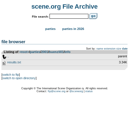
scene.org File Archive
File search:
parties
parties in 2026
file browser
Sort by:
name
extension
size
date
Listing of
<root>
­/­
parties
­/­
2001
­/­
buenzli01
­/­
info
..
parent
results.txt
3.34K
[
switch to ftp
]
[
switch to open directory
]
Copyright © The International Scene Organization ry. All rights reserved.
Contact:
ftp@scene.org
or
@sceneorg
|
status