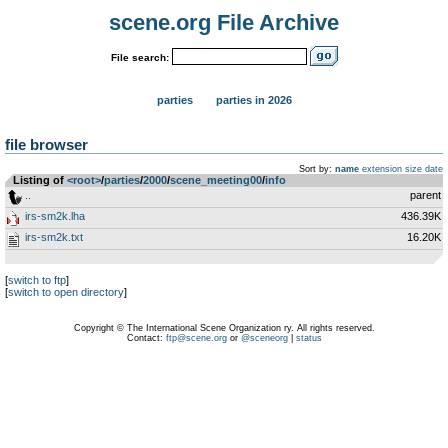
scene.org File Archive
File search:
parties
parties in 2026
file browser
Sort by:
name
extension
size
date
Listing of
<root>
­/­
parties
­/­
2000
­/­
scene_meeting00
­/­
info
..
parent
irs-sm2k.lha
436.39K
irs-sm2k.txt
16.20K
[
switch to ftp
]
[
switch to open directory
]
Copyright © The International Scene Organization ry. All rights reserved.
Contact:
ftp@scene.org
or
@sceneorg
|
status