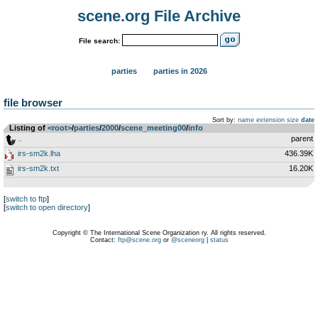
scene.org File Archive
File search:
parties
parties in 2026
file browser
Sort by:
name
extension
size
date
Listing of
<root>
­/­
parties
­/­
2000
­/­
scene_meeting00
­/­
info
..
parent
irs-sm2k.lha
436.39K
irs-sm2k.txt
16.20K
[
switch to ftp
]
[
switch to open directory
]
Copyright © The International Scene Organization ry. All rights reserved.
Contact:
ftp@scene.org
or
@sceneorg
|
status