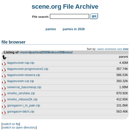
scene.org File Archive
File search:
parties
parties in 2026
file browser
Sort by:
name
extension
size
date
Listing of
<root>
­/­
parties
­/­
2000
­/­
reboot00
­/­
mmul
..
parent
tiagoevonet-rap.zip
4.40M
tiagoevonet-progressive2.zip
357.74K
tiagoevonet-newera.zip
586.53K
tiagoevonet-car.zip
350.32K
sewerrat_bassmeup.zip
1.08M
mrwho_strshine.zip
870.92K
mrwho_mboost2k.zip
412.65K
goregasm-i_m_pain.zip
101.86K
goregasm-bitch.zip
563.46K
[
switch to ftp
]
[
switch to open directory
]