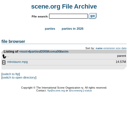
scene.org File Archive
File search:
parties
parties in 2026
file browser
Sort by:
name
extension
size
date
Listing of
<root>
­/­
parties
­/­
2000
­/­
coma00
­/­
anim
..
parent
minotaure.mpg
14.57M
[
switch to ftp
]
[
switch to open directory
]
Copyright © The International Scene Organization ry. All rights reserved.
Contact:
ftp@scene.org
or
@sceneorg
|
status