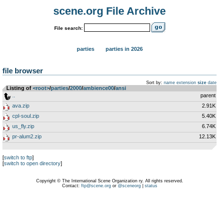
scene.org File Archive
File search:
parties
parties in 2026
file browser
Sort by:
name
extension
size
date
Listing of
<root>
­/­
parties
­/­
2000
­/­
ambience00
­/­
ansi
..
parent
ava.zip
2.91K
cpl-soul.zip
5.40K
us_fly.zip
6.74K
pr-alum2.zip
12.13K
[
switch to ftp
]
[
switch to open directory
]
Copyright © The International Scene Organization ry. All rights reserved.
Contact:
ftp@scene.org
or
@sceneorg
|
status