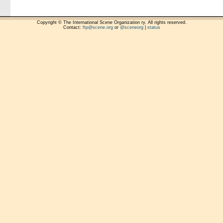
Copyright © The International Scene Organization ry. All rights reserved.
Contact:
ftp@scene.org
or
@sceneorg
|
status