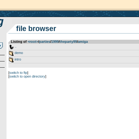
file browser
Listing of
<root>
­/­
parties
­/­
1999
­/­
theparty99
­/­
amiga
..
demo
intro
[
switch to ftp
]
[
switch to open directory
]