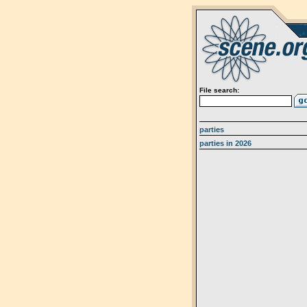
File search:
parties
parties in 2026