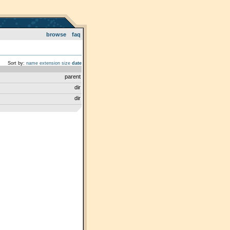
browse
faq
Sort by:
name
extension
size
date
parent
dir
dir