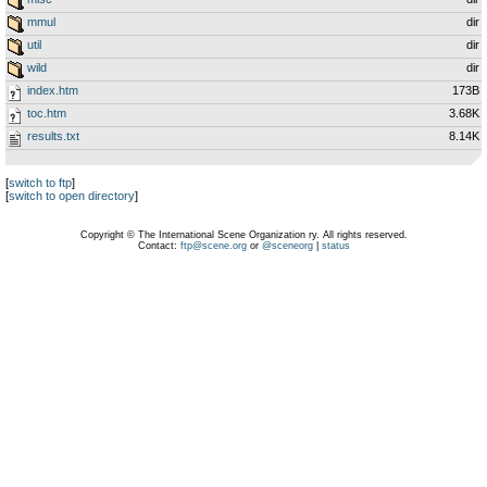
mmul
dir
util
dir
wild
dir
index.htm
173B
toc.htm
3.68K
results.txt
8.14K
[
switch to ftp
]
[
switch to open directory
]
Copyright © The International Scene Organization ry. All rights reserved.
Contact:
ftp@scene.org
or
@sceneorg
|
status