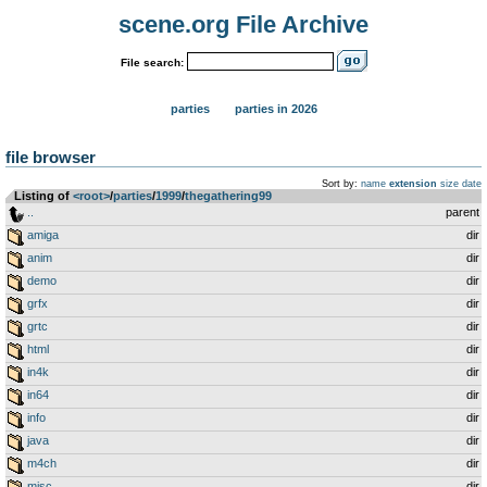
scene.org File Archive
File search:
parties
parties in 2026
file browser
Sort by:
name
extension
size
date
Listing of
<root>
­/­
parties
­/­
1999
­/­
thegathering99
..
parent
amiga
dir
anim
dir
demo
dir
grfx
dir
grtc
dir
html
dir
in4k
dir
in64
dir
info
dir
java
dir
m4ch
dir
misc
dir