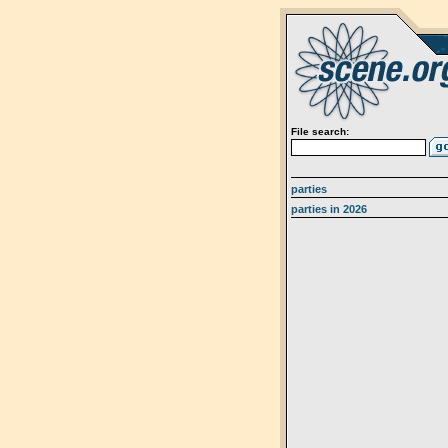
File search:
parties
parties in 2026