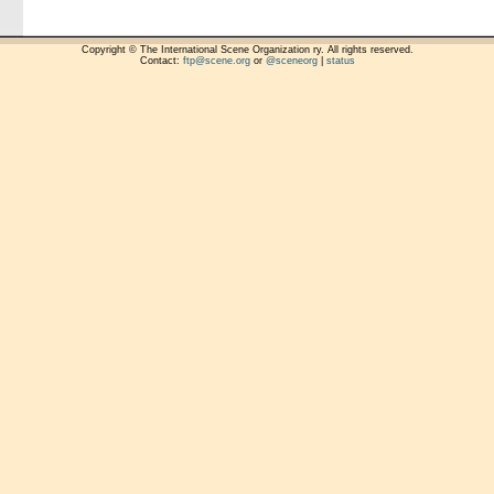
Copyright © The International Scene Organization ry. All rights reserved.
Contact:
ftp@scene.org
or
@sceneorg
|
status