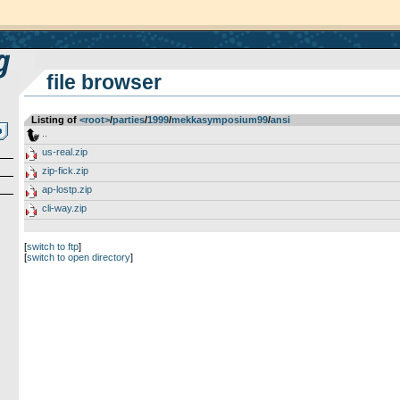
file browser
Listing of
<root>
­/­
parties
­/­
1999
­/­
mekkasymposium99
­/­
ansi
..
us-real.zip
zip-fick.zip
ap-lostp.zip
cli-way.zip
[
switch to ftp
]
[
switch to open directory
]