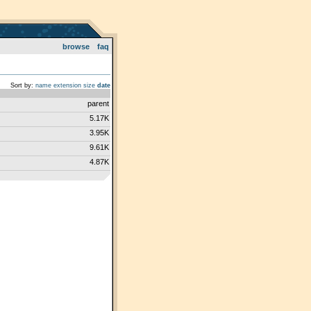
browse
faq
Sort by:
name
extension
size
date
parent
5.17K
3.95K
9.61K
4.87K