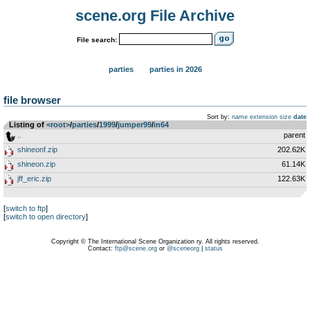
scene.org File Archive
File search:
parties
parties in 2026
file browser
Sort by:
name
extension
size
date
Listing of
<root>
­/­
parties
­/­
1999
­/­
jumper99
­/­
in64
..
parent
shineonf.zip
202.62K
shineon.zip
61.14K
jff_eric.zip
122.63K
[
switch to ftp
]
[
switch to open directory
]
Copyright © The International Scene Organization ry. All rights reserved.
Contact:
ftp@scene.org
or
@sceneorg
|
status