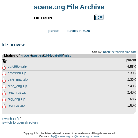
scene.org File Archive
File search:
parties
parties in 2026
file browser
Sort by:
name
extension
size
date
Listing of
<root>
­/­
parties
­/­
1999
­/­
cafe99
­/­
misc
..
parent
cafe99en.zip
6.55K
cafe99ru.zip
7.39K
cafe_map.zip
2.33K
read_eng.zip
2.40K
read_rus.zip
2.46K
reg_eng.zip
1.58K
reg_rus.zip
1.60K
[
switch to ftp
]
[
switch to open directory
]
Copyright © The International Scene Organization ry. All rights reserved.
Contact:
ftp@scene.org
or
@sceneorg
|
status