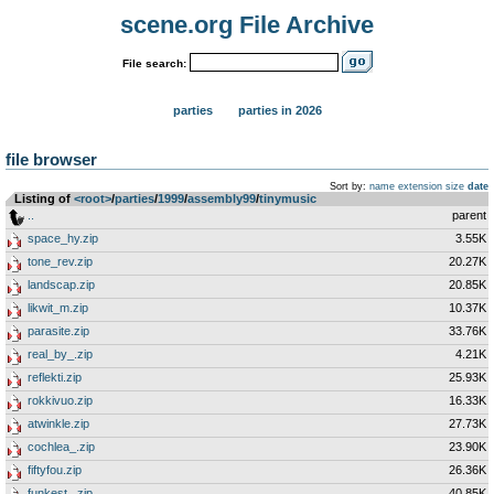
scene.org File Archive
File search:
parties
parties in 2026
file browser
Sort by:
name
extension
size
date
Listing of
<root>
­/­
parties
­/­
1999
­/­
assembly99
­/­
tinymusic
..
parent
space_hy.zip
3.55K
tone_rev.zip
20.27K
landscap.zip
20.85K
likwit_m.zip
10.37K
parasite.zip
33.76K
real_by_.zip
4.21K
reflekti.zip
25.93K
rokkivuo.zip
16.33K
atwinkle.zip
27.73K
cochlea_.zip
23.90K
fiftyfou.zip
26.36K
funkest_.zip
40.85K