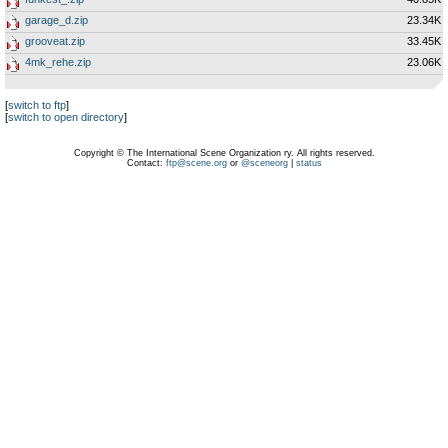
garage_d.zip
23.34K
grooveat.zip
33.45K
4mk_rehe.zip
23.06K
[
switch to ftp
]
[
switch to open directory
]
Copyright © The International Scene Organization ry. All rights reserved.
Contact:
ftp@scene.org
or
@sceneorg
|
status