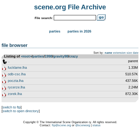
scene.org File Archive
File search:
parties
parties in 2026
file browser
Sort by:
name
extension
size
date
Listing of
<root>
­/­
parties
­/­
1998
­/­
gravity98
­/­
crazy
..
parent
fucklame.lha
1.33M
odb-csc.lha
510.57K
poczta.lha
437.56K
rycerze.lha
2.24M
zorek.lha
872.30K
[
switch to ftp
]
[
switch to open directory
]
Copyright © The International Scene Organization ry. All rights reserved.
Contact:
ftp@scene.org
or
@sceneorg
|
status