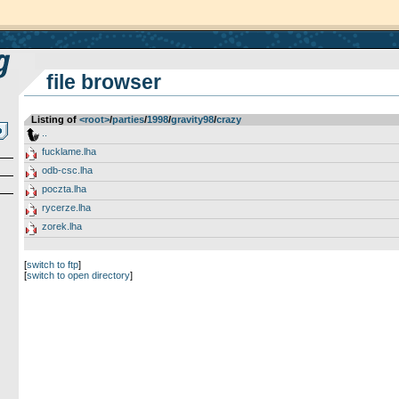
file browser
Listing of
<root>
­/­
parties
­/­
1998
­/­
gravity98
­/­
crazy
..
fucklame.lha
odb-csc.lha
poczta.lha
rycerze.lha
zorek.lha
[
switch to ftp
]
[
switch to open directory
]