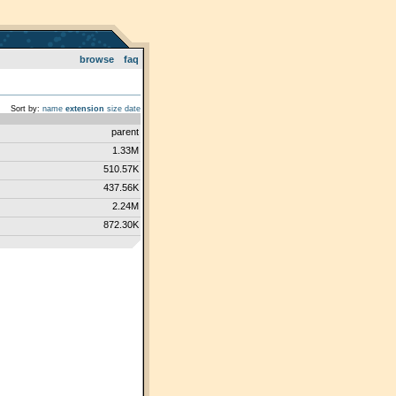
browse
faq
Sort by:
name
extension
size
date
parent
1.33M
510.57K
437.56K
2.24M
872.30K