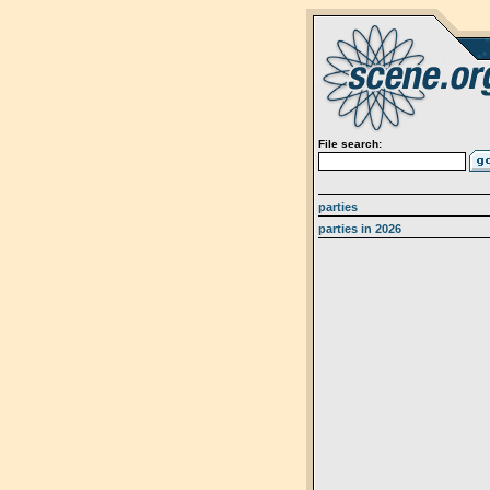
File search:
parties
parties in 2026