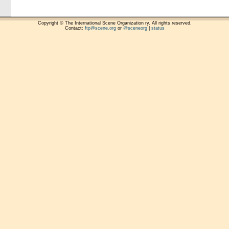
Copyright © The International Scene Organization ry. All rights reserved.
Contact:
ftp@scene.org
or
@sceneorg
|
status