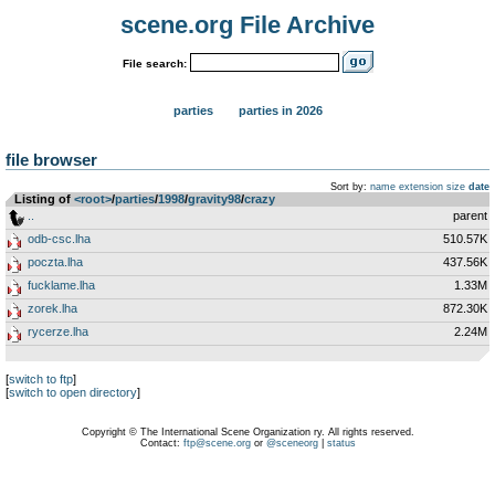
scene.org File Archive
File search:
parties
parties in 2026
file browser
Sort by:
name
extension
size
date
Listing of
<root>
­/­
parties
­/­
1998
­/­
gravity98
­/­
crazy
..
parent
odb-csc.lha
510.57K
poczta.lha
437.56K
fucklame.lha
1.33M
zorek.lha
872.30K
rycerze.lha
2.24M
[
switch to ftp
]
[
switch to open directory
]
Copyright © The International Scene Organization ry. All rights reserved.
Contact:
ftp@scene.org
or
@sceneorg
|
status