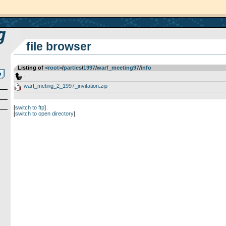
file browser
Listing of
<root>
­/­
parties
­/­
1997
­/­
warf_meeting97
­/­
info
..
warf_meting_2_1997_invitation.zip
[
switch to ftp
]
[
switch to open directory
]