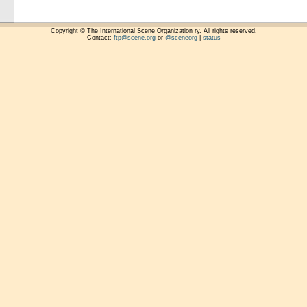
Copyright © The International Scene Organization ry. All rights reserved.
Contact:
ftp@scene.org
or
@sceneorg
|
status