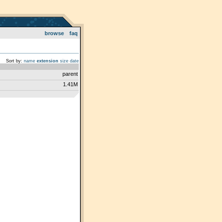
browse
faq
Sort by:
name
extension
size
date
parent
1.41M