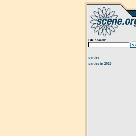
File search:
parties
parties in 2026