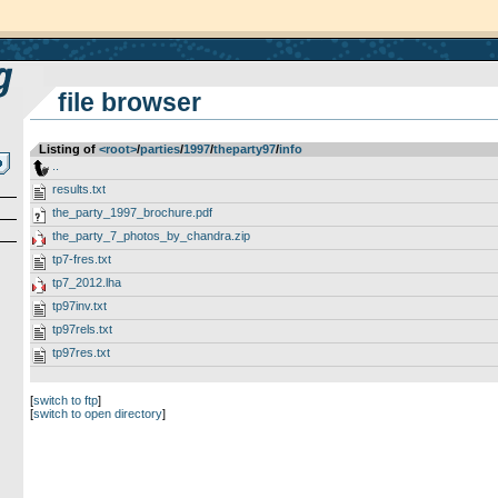
file browser
Listing of
<root>
­/­
parties
­/­
1997
­/­
theparty97
­/­
info
..
results.txt
the_party_1997_brochure.pdf
the_party_7_photos_by_chandra.zip
tp7-fres.txt
tp7_2012.lha
tp97inv.txt
tp97rels.txt
tp97res.txt
[
switch to ftp
]
[
switch to open directory
]