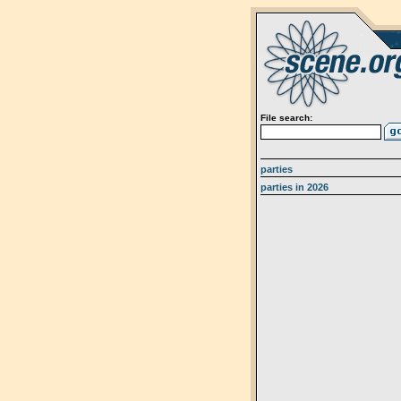
File search:
parties
parties in 2026