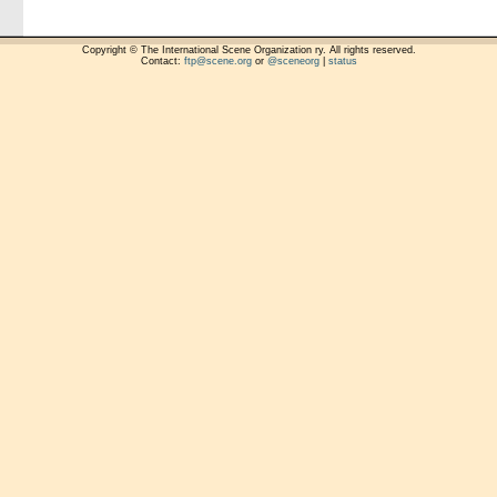
Copyright © The International Scene Organization ry. All rights reserved.
Contact:
ftp@scene.org
or
@sceneorg
|
status