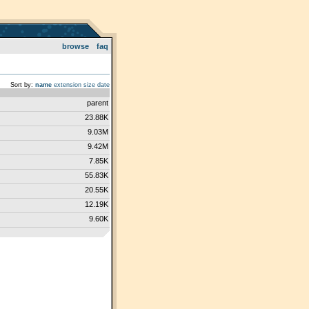
browse
faq
Sort by:
name
extension
size
date
parent
23.88K
9.03M
9.42M
7.85K
55.83K
20.55K
12.19K
9.60K