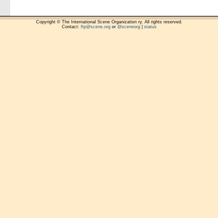
Copyright © The International Scene Organization ry. All rights reserved.
Contact:
ftp@scene.org
or
@sceneorg
|
status