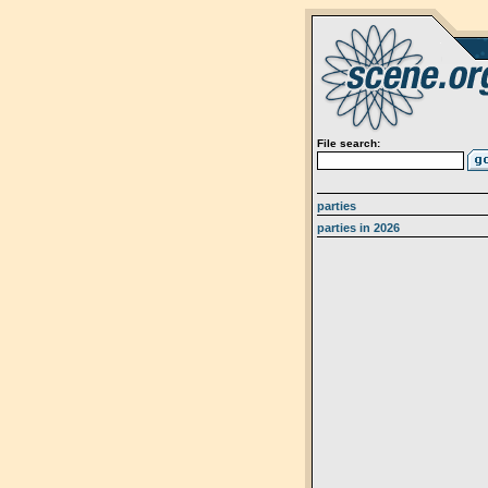
File search:
parties
parties in 2026