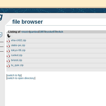
file browser
Listing of
<root>
­/­
parties
­/­
1997
­/­
evoke97
­/­
m4ch
..
eha-ch02.zip
olabs-pe.zip
tokyo-06.zip
runkel.zip
bristol.zip
tu_quix.zip
[
switch to ftp
]
[
switch to open directory
]