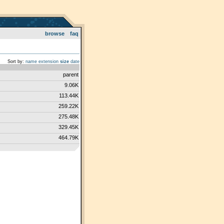
browse
faq
Sort by:
name
extension
size
date
parent
9.06K
113.44K
259.22K
275.48K
329.45K
464.79K