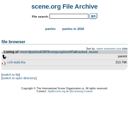
scene.org File Archive
File search:
parties
parties in 2026
file browser
Sort by:
name
extension
size
date
Listing of
<root>
­/­
parties
­/­
1997
­/­
compusphere97a
­/­
tracked_music
..
parent
cs8-dubb.lha
313.79K
[
switch to ftp
]
[
switch to open directory
]
Copyright © The International Scene Organization ry. All rights reserved.
Contact:
ftp@scene.org
or
@sceneorg
|
status