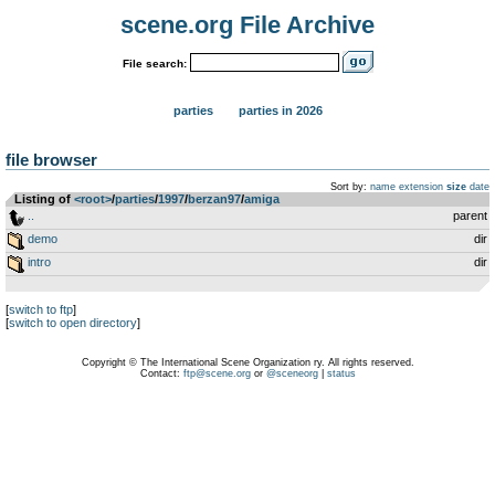
scene.org File Archive
File search:
parties
parties in 2026
file browser
Sort by:
name
extension
size
date
Listing of
<root>
­/­
parties
­/­
1997
­/­
berzan97
­/­
amiga
..
parent
demo
dir
intro
dir
[
switch to ftp
]
[
switch to open directory
]
Copyright © The International Scene Organization ry. All rights reserved.
Contact:
ftp@scene.org
or
@sceneorg
|
status