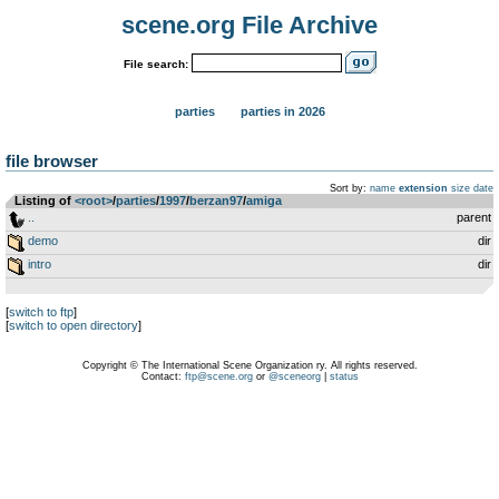
scene.org File Archive
File search:
parties
parties in 2026
file browser
Sort by:
name
extension
size
date
Listing of
<root>
­/­
parties
­/­
1997
­/­
berzan97
­/­
amiga
..
parent
demo
dir
intro
dir
[
switch to ftp
]
[
switch to open directory
]
Copyright © The International Scene Organization ry. All rights reserved.
Contact:
ftp@scene.org
or
@sceneorg
|
status