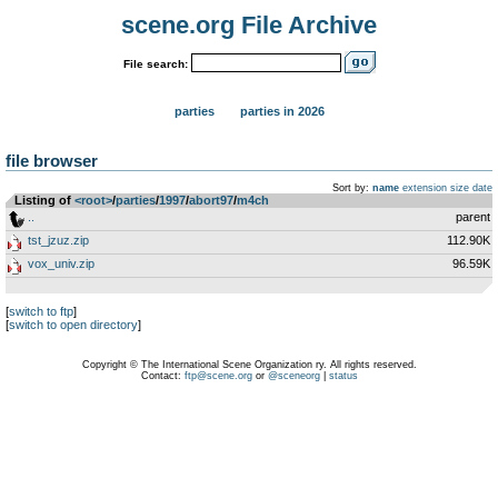
scene.org File Archive
File search:
parties
parties in 2026
file browser
Sort by:
name
extension
size
date
Listing of
<root>
­/­
parties
­/­
1997
­/­
abort97
­/­
m4ch
..
parent
tst_jzuz.zip
112.90K
vox_univ.zip
96.59K
[
switch to ftp
]
[
switch to open directory
]
Copyright © The International Scene Organization ry. All rights reserved.
Contact:
ftp@scene.org
or
@sceneorg
|
status