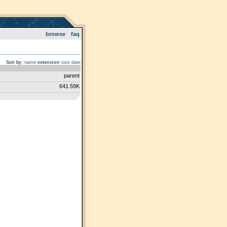
browse
faq
Sort by:
name
extension
size
date
parent
641.59K