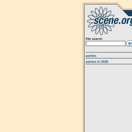
File search:
parties
parties in 2026