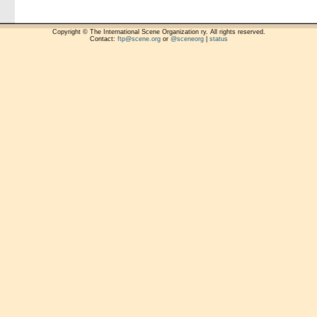
Copyright © The International Scene Organization ry. All rights reserved.
Contact:
ftp@scene.org
or
@sceneorg
|
status