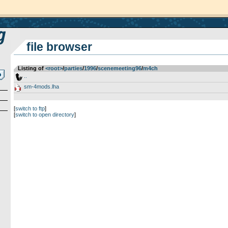
file browser
Listing of
<root>
­/­
parties
­/­
1996
­/­
scenemeeting96
­/­
m4ch
..
sm-4mods.lha
[
switch to ftp
]
[
switch to open directory
]