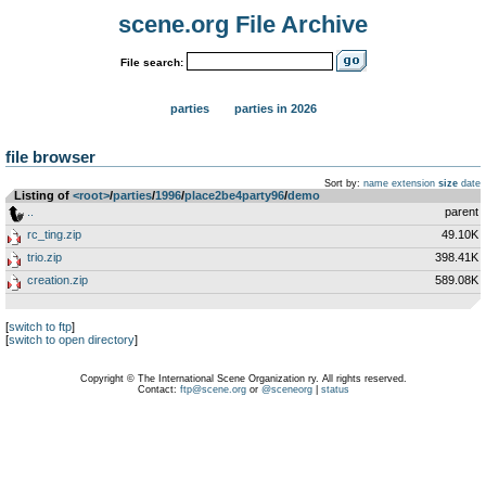
scene.org File Archive
File search:
parties
parties in 2026
file browser
Sort by:
name
extension
size
date
Listing of
<root>
­/­
parties
­/­
1996
­/­
place2be4party96
­/­
demo
..
parent
rc_ting.zip
49.10K
trio.zip
398.41K
creation.zip
589.08K
[
switch to ftp
]
[
switch to open directory
]
Copyright © The International Scene Organization ry. All rights reserved.
Contact:
ftp@scene.org
or
@sceneorg
|
status