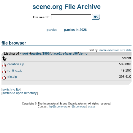
scene.org File Archive
File search:
parties
parties in 2026
file browser
Sort by:
name
extension
size
date
Listing of
<root>
­/­
parties
­/­
1996
­/­
place2be4party96
­/­
demo
..
parent
creation.zip
589.08K
rc_ting.zip
49.10K
trio.zip
398.41K
[
switch to ftp
]
[
switch to open directory
]
Copyright © The International Scene Organization ry. All rights reserved.
Contact:
ftp@scene.org
or
@sceneorg
|
status