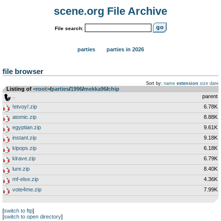
scene.org File Archive
File search:
parties
parties in 2026
file browser
Sort by:
name
extension
size
date
Listing of
<root>
­/­
parties
­/­
1996
­/­
mekka96
­/­
chip
..
parent
!etvoy!.zip
6.78K
atomic.zip
8.88K
egyptian.zip
9.61K
instant.zip
9.18K
klpops.zip
6.18K
klrave.zip
6.79K
lure.zip
8.40K
mf-else.zip
4.36K
vote4me.zip
7.99K
[
switch to ftp
]
[
switch to open directory
]