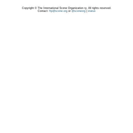
Copyright © The International Scene Organization ry. All rights reserved.
Contact:
ftp@scene.org
or
@sceneorg
|
status