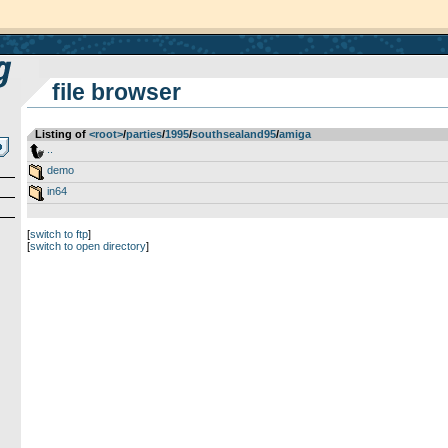
file browser
Listing of
<root>
­/­
parties
­/­
1995
­/­
southsealand95
­/­
amiga
..
demo
in64
[
switch to ftp
]
[
switch to open directory
]