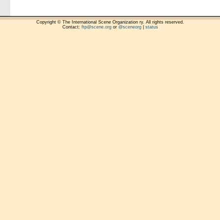
Copyright © The International Scene Organization ry. All rights reserved.
Contact:
ftp@scene.org
or
@sceneorg
|
status