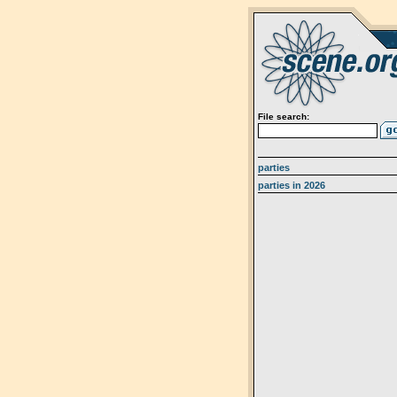
File search:
parties
parties in 2026