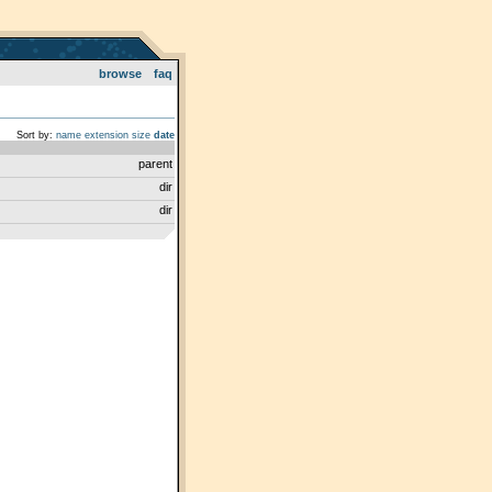
browse
faq
Sort by:
name
extension
size
date
parent
dir
dir