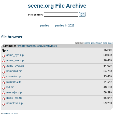
scene.org File Archive
File search:
parties
parties in 2026
file browser
Sort by:
name
extension
size
date
Listing of
<root>
­/­
parties
­/­
1995
­/­
sih95
­/­
in64
..
parent
acme_byn.zip
50.03K
acme_sux.zip
26.48K
acme_syw.zip
54.00K
bhmorbid.zip
64.75K
cornetto.zip
23.40K
kaboom.zip
44.14K
lsd.zip
48.13K
mass-jwl.zip
56.39K
mass_jwl.zip
56.54K
nameless.zip
59.29K