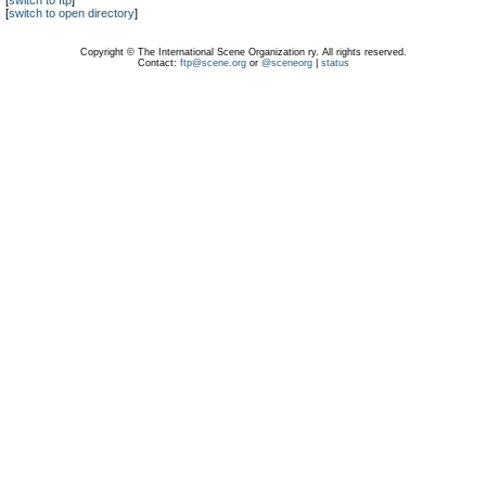
[
switch to ftp
]
[
switch to open directory
]
Copyright © The International Scene Organization ry. All rights reserved.
Contact:
ftp@scene.org
or
@sceneorg
|
status