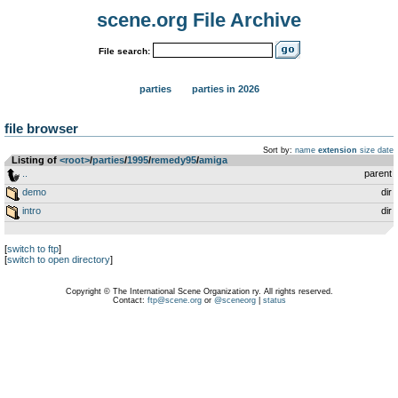
scene.org File Archive
File search:
parties
parties in 2026
file browser
Sort by:
name
extension
size
date
Listing of
<root>
­/­
parties
­/­
1995
­/­
remedy95
­/­
amiga
..
parent
demo
dir
intro
dir
[
switch to ftp
]
[
switch to open directory
]
Copyright © The International Scene Organization ry. All rights reserved.
Contact:
ftp@scene.org
or
@sceneorg
|
status