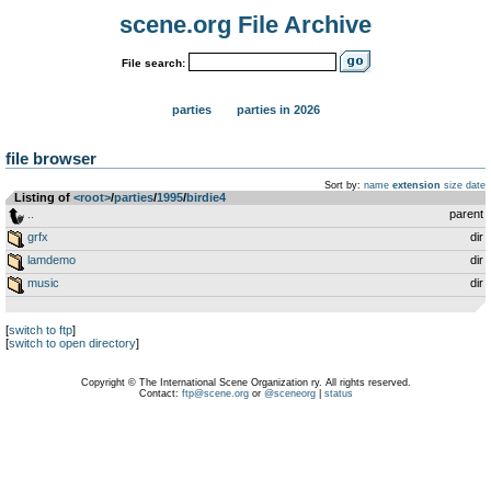
scene.org File Archive
File search:
parties
parties in 2026
file browser
Sort by:
name
extension
size
date
Listing of
<root>
­/­
parties
­/­
1995
­/­
birdie4
..
parent
grfx
dir
lamdemo
dir
music
dir
[
switch to ftp
]
[
switch to open directory
]
Copyright © The International Scene Organization ry. All rights reserved.
Contact:
ftp@scene.org
or
@sceneorg
|
status