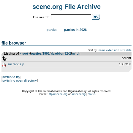
scene.org File Archive
File search:
parties
parties in 2026
file browser
Sort by:
name
extension
size
date
Listing of
<root>
­/­
parties
­/­
1992
­/­
abaddon92-2
­/­
m4ch
..
parent
sacrafic.zip
138.31K
[
switch to ftp
]
[
switch to open directory
]
Copyright © The International Scene Organization ry. All rights reserved.
Contact:
ftp@scene.org
or
@sceneorg
|
status