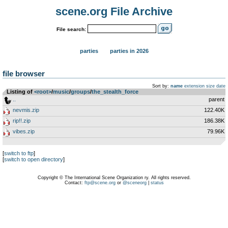
scene.org File Archive
File search:
parties
parties in 2026
file browser
Sort by:
name
extension
size
date
Listing of
<root>
­/­
music
­/­
groups
­/­
the_stealth_force
..
parent
nevmis.zip
122.40K
rip!!.zip
186.38K
vibes.zip
79.96K
[
switch to ftp
]
[
switch to open directory
]
Copyright © The International Scene Organization ry. All rights reserved.
Contact:
ftp@scene.org
or
@sceneorg
|
status