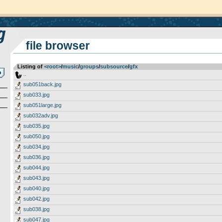
file browser
Listing of
<root>
­/­
music
­/­
groups
­/­
subsource
­/­
gfx
..
sub051back.jpg
sub033.jpg
sub051large.jpg
sub032adv.jpg
sub035.jpg
sub050.jpg
sub034.jpg
sub036.jpg
sub044.jpg
sub043.jpg
sub040.jpg
sub042.jpg
sub038.jpg
sub047.jpg