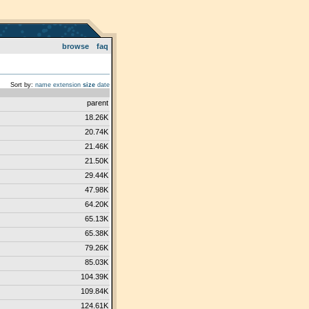
browse
faq
Sort by:
name
extension
size
date
parent
18.26K
20.74K
21.46K
21.50K
29.44K
47.98K
64.20K
65.13K
65.38K
79.26K
85.03K
104.39K
109.84K
124.61K