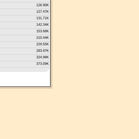
126.90K
127.47K
131.71K
142.34K
153.68K
210.44K
229.55K
283.97K
324.98K
373.09K