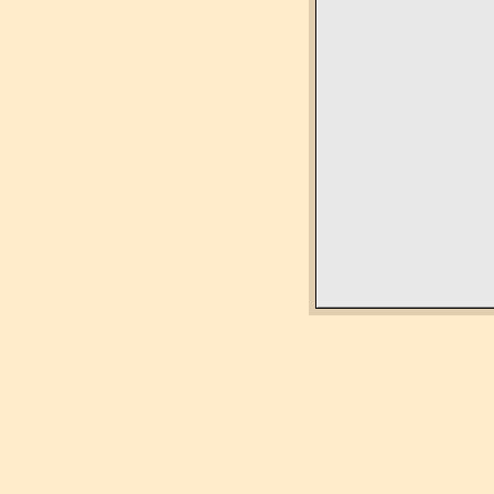
scene.org File