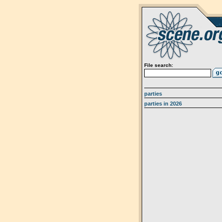
File search:
parties
parties in 2026