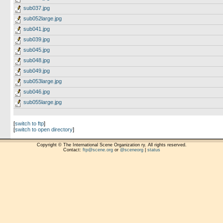
sub037.jpg
sub052large.jpg
sub041.jpg
sub039.jpg
sub045.jpg
sub048.jpg
sub049.jpg
sub053large.jpg
sub046.jpg
sub055large.jpg
[
switch to ftp
]
[
switch to open directory
]
Copyright © The International Scene Organization ry. All rights reserved.
Contact:
ftp@scene.org
or
@sceneorg
|
status