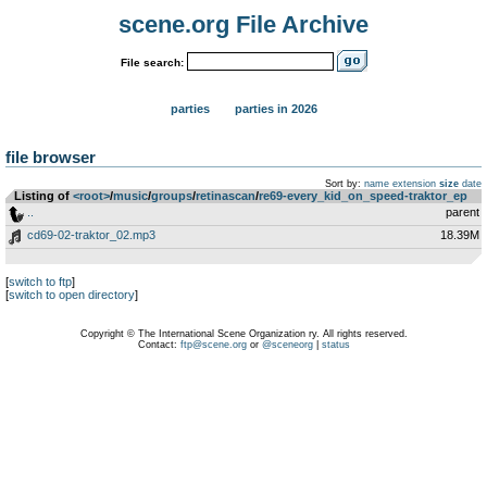
scene.org File Archive
File search:
parties
parties in 2026
file browser
Sort by:
name
extension
size
date
Listing of
<root>
­/­
music
­/­
groups
­/­
retinascan
­/­
re69-every_kid_on_speed-traktor_ep
..
parent
cd69-02-traktor_02.mp3
18.39M
[
switch to ftp
]
[
switch to open directory
]
Copyright © The International Scene Organization ry. All rights reserved.
Contact:
ftp@scene.org
or
@sceneorg
|
status