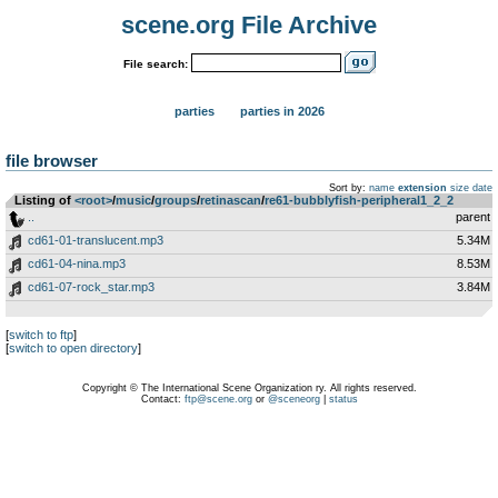
scene.org File Archive
File search:
parties
parties in 2026
file browser
Sort by:
name
extension
size
date
Listing of
<root>
­/­
music
­/­
groups
­/­
retinascan
­/­
re61-bubblyfish-peripheral1_2_2
..
parent
cd61-01-translucent.mp3
5.34M
cd61-04-nina.mp3
8.53M
cd61-07-rock_star.mp3
3.84M
[
switch to ftp
]
[
switch to open directory
]
Copyright © The International Scene Organization ry. All rights reserved.
Contact:
ftp@scene.org
or
@sceneorg
|
status