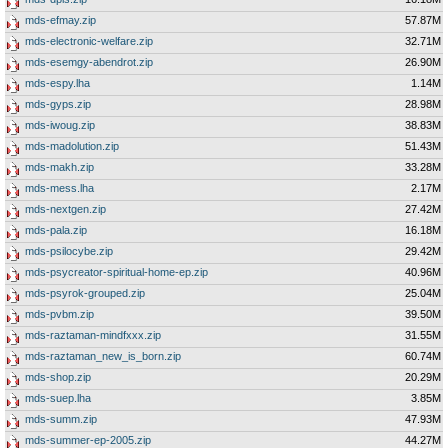
mds-efmay.zip
57.87M
mds-electronic-welfare.zip
32.71M
mds-esemgy-abendrot.zip
26.90M
mds-espy.lha
1.14M
mds-gyps.zip
28.98M
mds-iwoug.zip
38.83M
mds-madolution.zip
51.43M
mds-makh.zip
33.28M
mds-mess.lha
2.17M
mds-nextgen.zip
27.42M
mds-pala.zip
16.18M
mds-psilocybe.zip
29.42M
mds-psycreator-spiritual-home-ep.zip
40.96M
mds-psyrok-grouped.zip
25.04M
mds-pvbm.zip
39.50M
mds-raztaman-mindfxxx.zip
31.55M
mds-raztaman_new_is_born.zip
60.74M
mds-shop.zip
20.29M
mds-suep.lha
3.85M
mds-summ.zip
47.93M
mds-summer-ep-2005.zip
44.27M