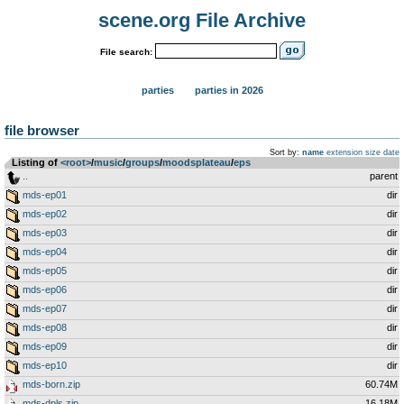
scene.org File Archive
File search:
parties
parties in 2026
file browser
Sort by:
name
extension
size
date
Listing of
<root>
­/­
music
­/­
groups
­/­
moodsplateau
­/­
eps
..
parent
mds-ep01
dir
mds-ep02
dir
mds-ep03
dir
mds-ep04
dir
mds-ep05
dir
mds-ep06
dir
mds-ep07
dir
mds-ep08
dir
mds-ep09
dir
mds-ep10
dir
mds-born.zip
60.74M
mds-dpls.zip
16.18M