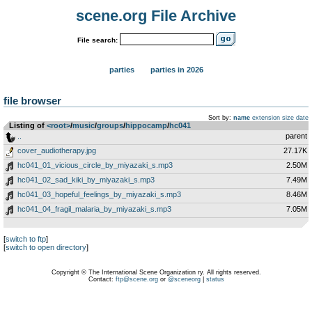
scene.org File Archive
File search:
parties
parties in 2026
file browser
Sort by:
name
extension
size
date
Listing of
<root>
­/­
music
­/­
groups
­/­
hippocamp
­/­
hc041
..
parent
cover_audiotherapy.jpg
27.17K
hc041_01_vicious_circle_by_miyazaki_s.mp3
2.50M
hc041_02_sad_kiki_by_miyazaki_s.mp3
7.49M
hc041_03_hopeful_feelings_by_miyazaki_s.mp3
8.46M
hc041_04_fragil_malaria_by_miyazaki_s.mp3
7.05M
[
switch to ftp
]
[
switch to open directory
]
Copyright © The International Scene Organization ry. All rights reserved.
Contact:
ftp@scene.org
or
@sceneorg
|
status