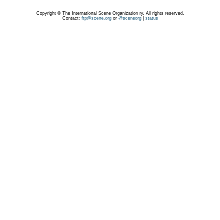
Copyright © The International Scene Organization ry. All rights reserved.
Contact:
ftp@scene.org
or
@sceneorg
|
status