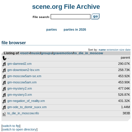
scene.org File Archive
File search:
parties
parties in 2026
file browser
Sort by:
name
extension
size
date
Listing of
<root>
­/­
music
­/­
groups
­/­
gravemotion
­/­
to_die_in_moscow
..
parent
gm-damned2.xm
290.07K
gm-downtown2-lsv.xm
258.73K
gm-moscow5am-se.xm
453.92K
gm-moscow5am.xm
453.90K
gm-mystery2.xm
477.04K
gm-mystery3.xm
526.87K
gm-negation_of_reality.xm
431.32K
gm-ode_to_domir_suxx.xm
1.44M
to_die_in_moscow.nfo
383B
[
switch to ftp
]
[
switch to open directory
]