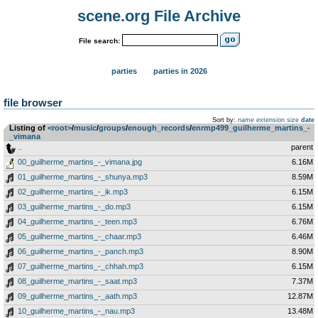
scene.org File Archive
File search:
parties
parties in 2026
file browser
Sort by:
name
extension
size
date
Listing of
<root>
­/­
music
­/­
groups
­/­
enough_records
­/­
enrmp499_guilherme_martins_-
_vimana
..
parent
00_guilherme_martins_-_vimana.jpg
6.16M
01_guilherme_martins_-_shunya.mp3
8.59M
02_guilherme_martins_-_ik.mp3
6.15M
03_guilherme_martins_-_do.mp3
6.15M
04_guilherme_martins_-_teen.mp3
6.76M
05_guilherme_martins_-_chaar.mp3
6.46M
06_guilherme_martins_-_panch.mp3
8.90M
07_guilherme_martins_-_chhah.mp3
6.15M
08_guilherme_martins_-_saat.mp3
7.37M
09_guilherme_martins_-_aath.mp3
12.87M
10_guilherme_martins_-_nau.mp3
13.48M