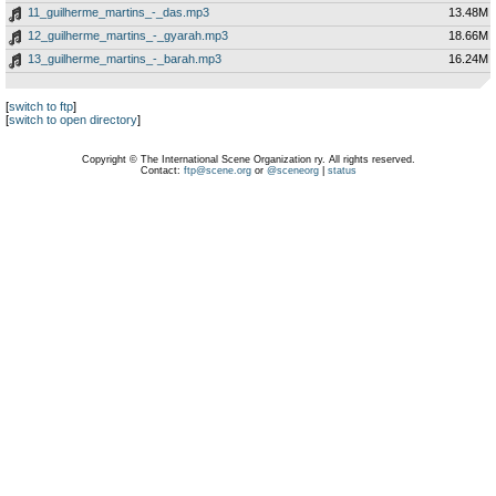
11_guilherme_martins_-_das.mp3
13.48M
12_guilherme_martins_-_gyarah.mp3
18.66M
13_guilherme_martins_-_barah.mp3
16.24M
[
switch to ftp
]
[
switch to open directory
]
Copyright © The International Scene Organization ry. All rights reserved.
Contact:
ftp@scene.org
or
@sceneorg
|
status