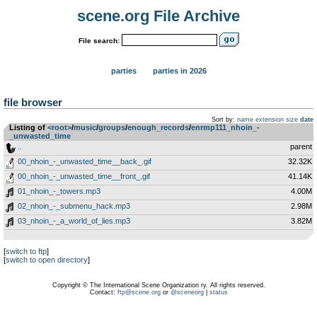
scene.org File Archive
File search:
parties
parties in 2026
file browser
Sort by:
name
extension
size
date
Listing of
<root>
­/­
music
­/­
groups
­/­
enough_records
­/­
enrmp111_nhoin_-
_unwasted_time
..
parent
00_nhoin_-_unwasted_time__back_.gif
32.32K
00_nhoin_-_unwasted_time__front_.gif
41.14K
01_nhoin_-_towers.mp3
4.00M
02_nhoin_-_submenu_hack.mp3
2.98M
03_nhoin_-_a_world_of_lies.mp3
3.82M
[
switch to ftp
]
[
switch to open directory
]
Copyright © The International Scene Organization ry. All rights reserved.
Contact:
ftp@scene.org
or
@sceneorg
|
status