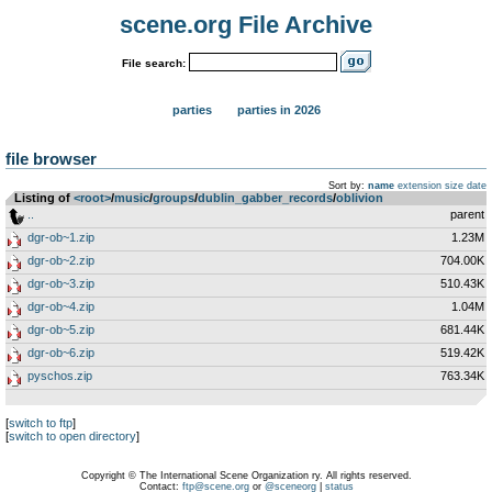
scene.org File Archive
File search:
parties
parties in 2026
file browser
Sort by:
name
extension
size
date
Listing of
<root>
­/­
music
­/­
groups
­/­
dublin_gabber_records
­/­
oblivion
..
parent
dgr-ob~1.zip
1.23M
dgr-ob~2.zip
704.00K
dgr-ob~3.zip
510.43K
dgr-ob~4.zip
1.04M
dgr-ob~5.zip
681.44K
dgr-ob~6.zip
519.42K
pyschos.zip
763.34K
[
switch to ftp
]
[
switch to open directory
]
Copyright © The International Scene Organization ry. All rights reserved.
Contact:
ftp@scene.org
or
@sceneorg
|
status