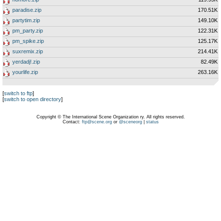
paradise.zip
170.51K
partytim.zip
149.10K
pm_party.zip
122.31K
pm_spike.zip
125.17K
suxremix.zip
214.41K
yerdadj!.zip
82.49K
yourlife.zip
263.16K
[
switch to ftp
]
[
switch to open directory
]
Copyright © The International Scene Organization ry. All rights reserved.
Contact:
ftp@scene.org
or
@sceneorg
|
status