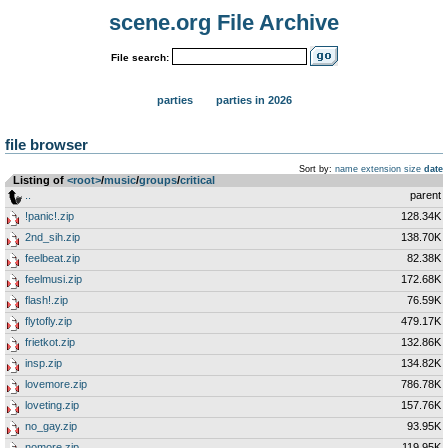
scene.org File Archive
File search:
parties
parties in 2026
file browser
Sort by:
name
extension
size
date
Listing of
<root>
­/­
music
­/­
groups
­/­
critical
..
parent
!panic!.zip
128.34K
2nd_sih.zip
138.70K
feelbeat.zip
82.38K
feelmusi.zip
172.68K
flash!.zip
76.59K
flytofly.zip
479.17K
frietkot.zip
132.86K
insp.zip
134.82K
lovemore.zip
786.78K
loveting.zip
157.76K
no_gay.zip
93.95K
nomore.zip
119.95K