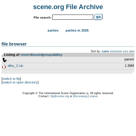
scene.org File Archive
File search:
parties
parties in 2026
file browser
Sort by:
name
extension
size
date
Listing of
<root>
­/­
music
­/­
groups
­/­
alloy
..
parent
alloy_2.zip
1.36M
[
switch to ftp
]
[
switch to open directory
]
Copyright © The International Scene Organization ry. All rights reserved.
Contact:
ftp@scene.org
or
@sceneorg
|
status