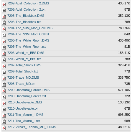
7202-Acid_Collection_2.DMS
435.17K
7202-Acid_Collection_2.txt
87B
7203-The_Blackbox.DMS
352.13K
7203-The_Blackbox.txt
78B
7204-The_S3M_Mod_Coll.DMS
780.76K
7204-The_S3M_Mod_Coll.txt
84B
7205-The_White_Room.DMS
430.40K
7205-The_White_Room.txt
81B
7206-World_of_BBS.DMS
158.41K
7206-World_of_BBS.txt
78B
7207-Total_Shock.DMS
329.41K
7207-Total_Shock.txt
77B
7208-Trace_MD.DMS
338.75K
7208-Trace_MD.txt
73B
7209-Unnatural_Forces.DMS
571.10K
7209-Unnatural_Forces.txt
72B
7210-Unbelievable.DMS
133.13K
7210-Unbelievable.txt
67B
7211-The_Vactro_II.DMS
696.25K
7211-The_Vactro_II.txt
68B
7212-Virna's_Techno_MD_1.DMS
489.21K