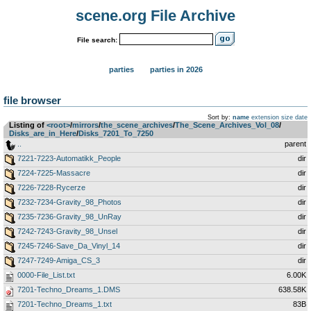
scene.org File Archive
File search:
parties
parties in 2026
file browser
Sort by:
name
extension
size
date
Listing of
<root>
­/­
mirrors
­/­
the_scene_archives
­/­
The_Scene_Archives_Vol_08
­/­
Disks_are_in_Here
­/­
Disks_7201_To_7250
..
parent
7221-7223-Automatikk_People
dir
7224-7225-Massacre
dir
7226-7228-Rycerze
dir
7232-7234-Gravity_98_Photos
dir
7235-7236-Gravity_98_UnRay
dir
7242-7243-Gravity_98_Unsel
dir
7245-7246-Save_Da_Vinyl_14
dir
7247-7249-Amiga_CS_3
dir
0000-File_List.txt
6.00K
7201-Techno_Dreams_1.DMS
638.58K
7201-Techno_Dreams_1.txt
83B