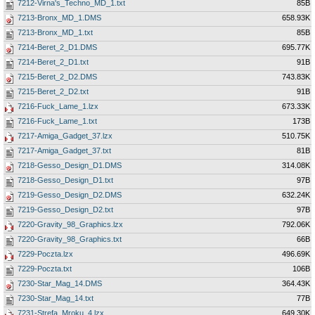
7212-Virna's_Techno_MD_1.txt
85B
7213-Bronx_MD_1.DMS
658.93K
7213-Bronx_MD_1.txt
85B
7214-Beret_2_D1.DMS
695.77K
7214-Beret_2_D1.txt
91B
7215-Beret_2_D2.DMS
743.83K
7215-Beret_2_D2.txt
91B
7216-Fuck_Lame_1.lzx
673.33K
7216-Fuck_Lame_1.txt
173B
7217-Amiga_Gadget_37.lzx
510.75K
7217-Amiga_Gadget_37.txt
81B
7218-Gesso_Design_D1.DMS
314.08K
7218-Gesso_Design_D1.txt
97B
7219-Gesso_Design_D2.DMS
632.24K
7219-Gesso_Design_D2.txt
97B
7220-Gravity_98_Graphics.lzx
792.06K
7220-Gravity_98_Graphics.txt
66B
7229-Poczta.lzx
496.69K
7229-Poczta.txt
106B
7230-Star_Mag_14.DMS
364.43K
7230-Star_Mag_14.txt
77B
7231-Strefa_Mroku_4.lzx
649.30K